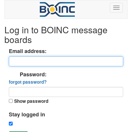
Log in to BOINC message
boards
Email address:
Password:
forgot password?
Show password
Stay logged in