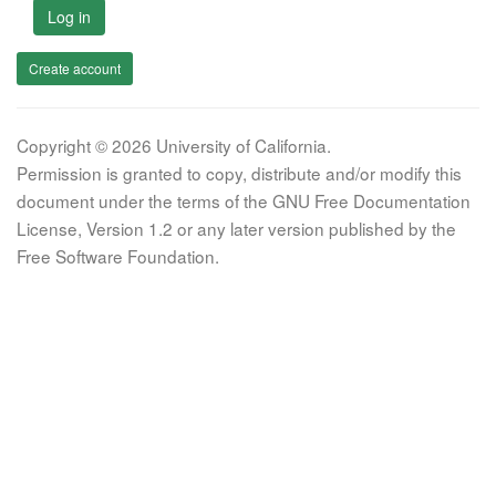
Log in
Create account
Copyright © 2026 University of California.
Permission is granted to copy, distribute and/or modify this
document under the terms of the GNU Free Documentation
License, Version 1.2 or any later version published by the
Free Software Foundation.