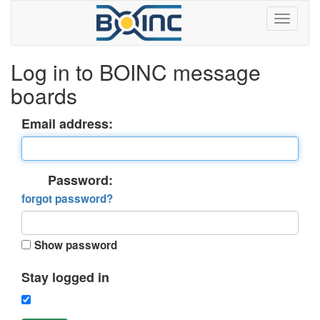
Log in to BOINC message
boards
Email address:
Password:
forgot password?
Show password
Stay logged in