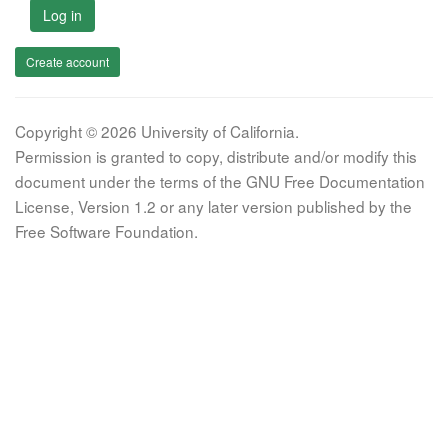
Log in
Create account
Copyright © 2026 University of California.
Permission is granted to copy, distribute and/or modify this
document under the terms of the GNU Free Documentation
License, Version 1.2 or any later version published by the
Free Software Foundation.