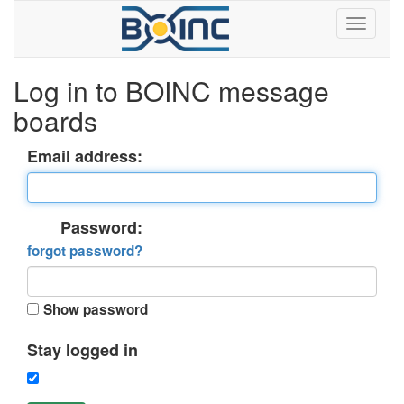
Log in to BOINC message
boards
Email address:
Password:
forgot password?
Show password
Stay logged in