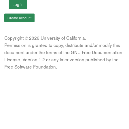
Log in
Create account
Copyright © 2026 University of California.
Permission is granted to copy, distribute and/or modify this
document under the terms of the GNU Free Documentation
License, Version 1.2 or any later version published by the
Free Software Foundation.