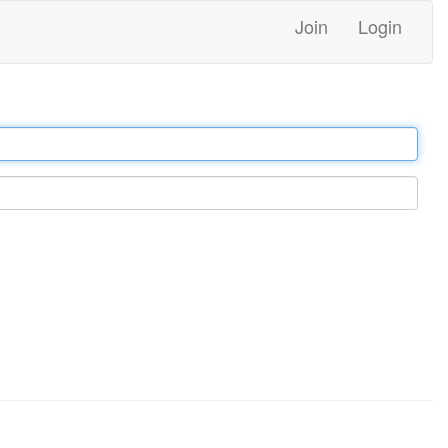
Join
Login