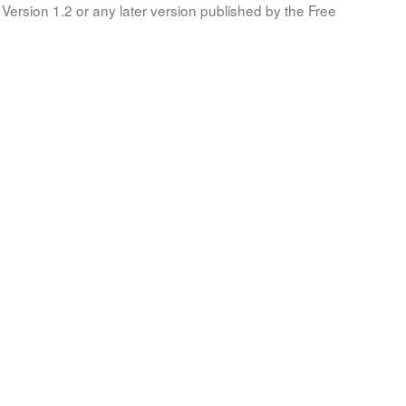
Version 1.2 or any later version published by the Free