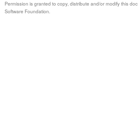
Permission is granted to copy, distribute and/or modify this 
Software Foundation.