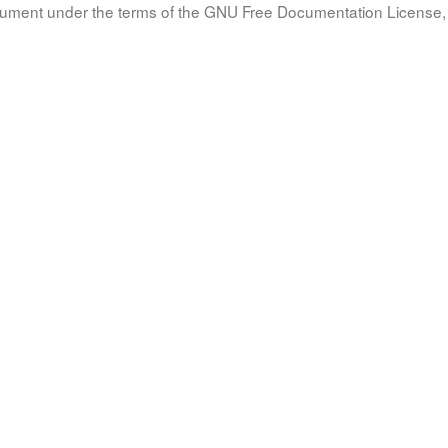
document under the terms of the GNU Free Documentation License, 