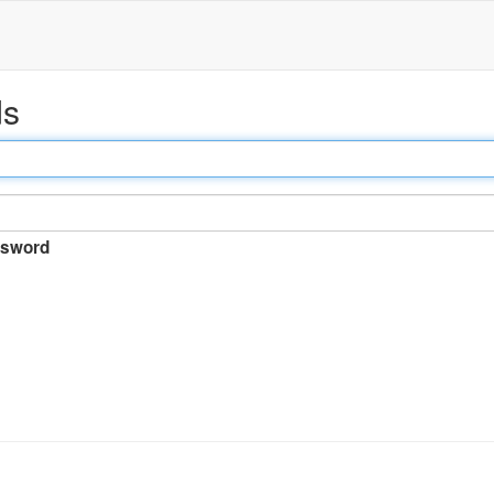
ds
sword