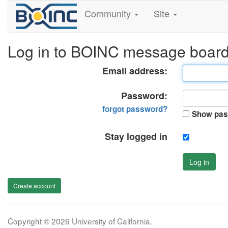
Community
Site
Log in to BOINC message boar
Email address:
Password:
forgot password?
Show pas
Stay logged in
Log in
Create account
Copyright © 2026 University of California.