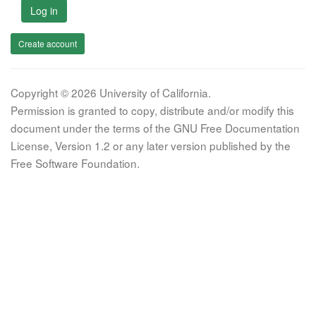
Log in
Create account
Copyright © 2026 University of California.
Permission is granted to copy, distribute and/or modify this
document under the terms of the GNU Free Documentation
License, Version 1.2 or any later version published by the
Free Software Foundation.