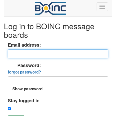
Log in to BOINC message
boards
Email address:
Password:
forgot password?
Show password
Stay logged in