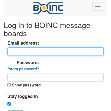
Log in to BOINC message
boards
Email address:
Password:
forgot password?
Show password
Stay logged in