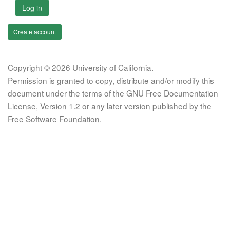
Log in
Create account
Copyright © 2026 University of California.
Permission is granted to copy, distribute and/or modify this
document under the terms of the GNU Free Documentation
License, Version 1.2 or any later version published by the
Free Software Foundation.