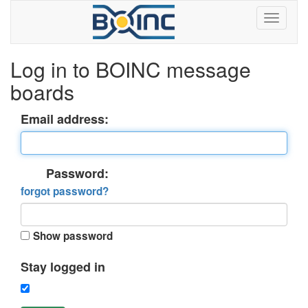
Log in to BOINC message
boards
Email address:
Password:
forgot password?
Show password
Stay logged in