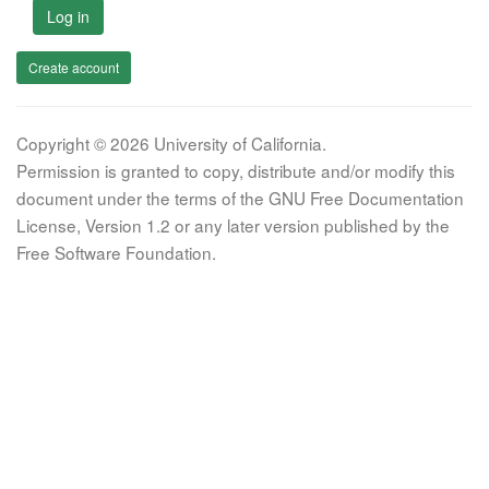
Log in
Create account
Copyright © 2026 University of California.
Permission is granted to copy, distribute and/or modify this
document under the terms of the GNU Free Documentation
License, Version 1.2 or any later version published by the
Free Software Foundation.