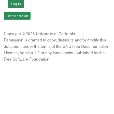
Log in
Create account
Copyright © 2026 University of California.
Permission is granted to copy, distribute and/or modify this
document under the terms of the GNU Free Documentation
License, Version 1.2 or any later version published by the
Free Software Foundation.