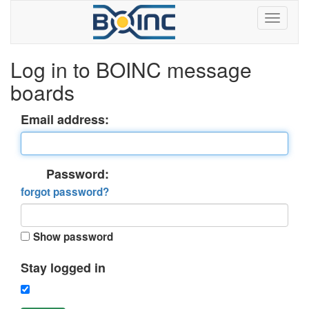
Log in to BOINC message
boards
Email address:
Password:
forgot password?
Show password
Stay logged in