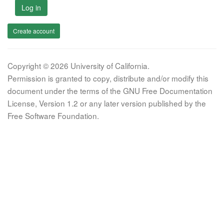
Log in
Create account
Copyright © 2026 University of California.
Permission is granted to copy, distribute and/or modify this
document under the terms of the GNU Free Documentation
License, Version 1.2 or any later version published by the
Free Software Foundation.