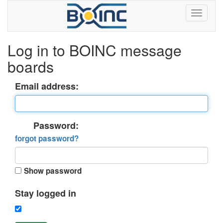
Log in to BOINC message
boards
Email address:
Password:
forgot password?
Show password
Stay logged in