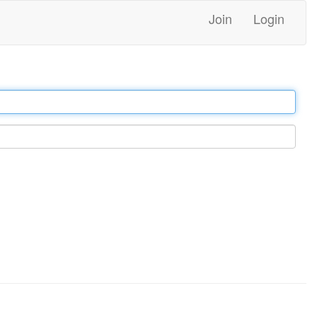
Join
Login