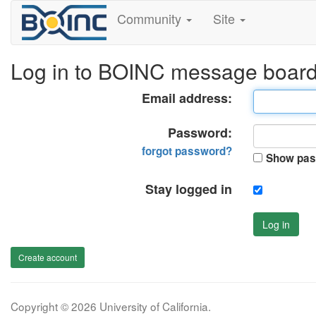
Community
Site
Log in to BOINC message boar
Email address:
Password:
forgot password?
Show pas
Stay logged in
Log in
Create account
Copyright © 2026 University of California.