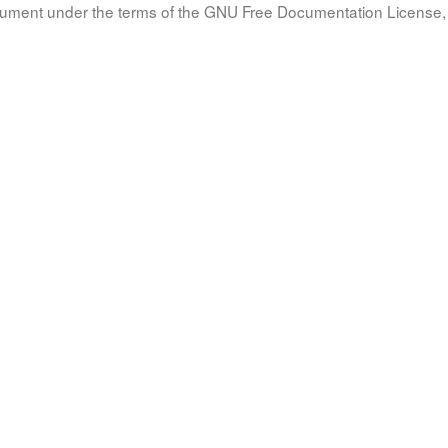
document under the terms of the GNU Free Documentation License, 