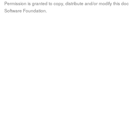
Permission is granted to copy, distribute and/or modify this 
Software Foundation.