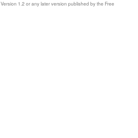
Version 1.2 or any later version published by the Free