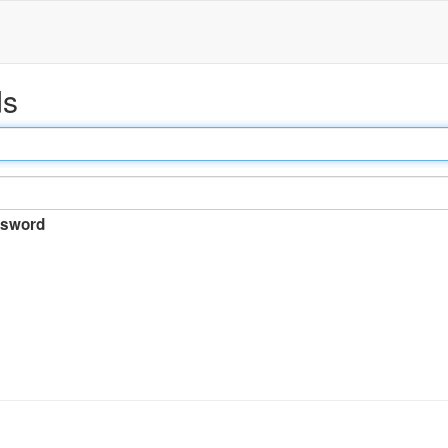
ds
sword