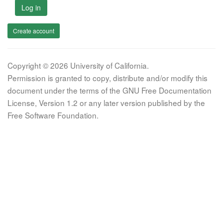
Log in
Create account
Copyright © 2026 University of California.
Permission is granted to copy, distribute and/or modify this
document under the terms of the GNU Free Documentation
License, Version 1.2 or any later version published by the
Free Software Foundation.