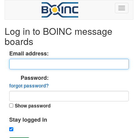
Log in to BOINC message
boards
Email address:
Password:
forgot password?
Show password
Stay logged in