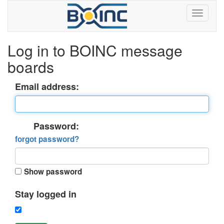
Log in to BOINC message
boards
Email address:
Password:
forgot password?
Show password
Stay logged in