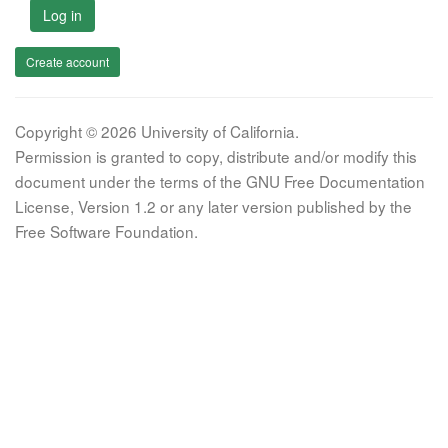
Log in
Create account
Copyright © 2026 University of California.
Permission is granted to copy, distribute and/or modify this
document under the terms of the GNU Free Documentation
License, Version 1.2 or any later version published by the
Free Software Foundation.