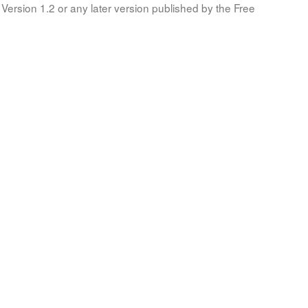
Version 1.2 or any later version published by the Free