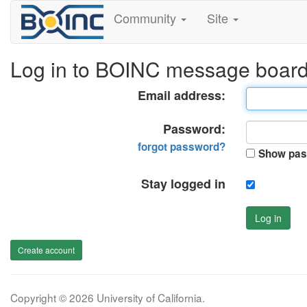
Community
Site
Log in to BOINC message boar
Email address:
Password:
forgot password?
Show pas
Stay logged in
Log in
Create account
Copyright © 2026 University of California.