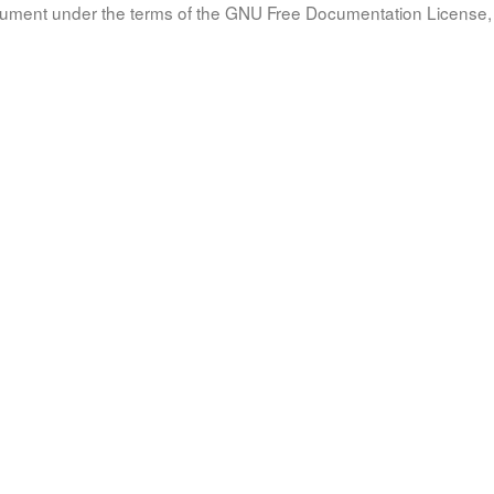
document under the terms of the GNU Free Documentation License, 