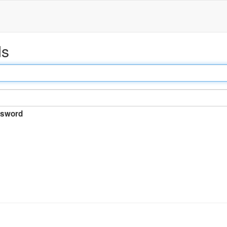
ds
sword