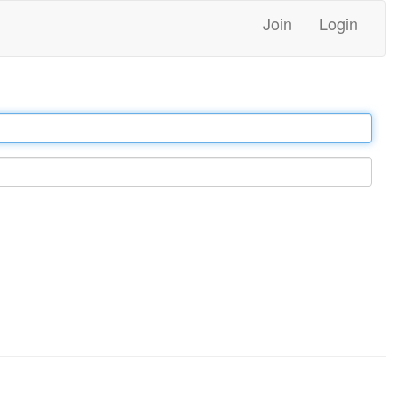
Join
Login