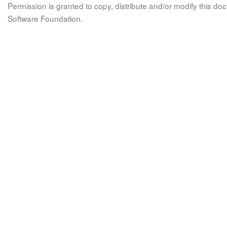
Permission is granted to copy, distribute and/or modify this 
Software Foundation.