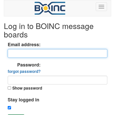
Log in to BOINC message
boards
Email address:
Password:
forgot password?
Show password
Stay logged in