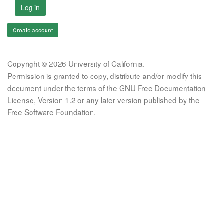
Log in
Create account
Copyright © 2026 University of California.
Permission is granted to copy, distribute and/or modify this
document under the terms of the GNU Free Documentation
License, Version 1.2 or any later version published by the
Free Software Foundation.