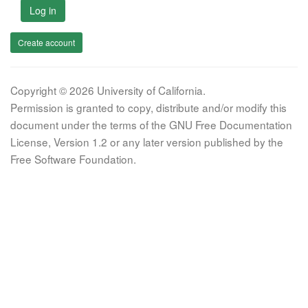
Log in
Create account
Copyright © 2026 University of California.
Permission is granted to copy, distribute and/or modify this
document under the terms of the GNU Free Documentation
License, Version 1.2 or any later version published by the
Free Software Foundation.