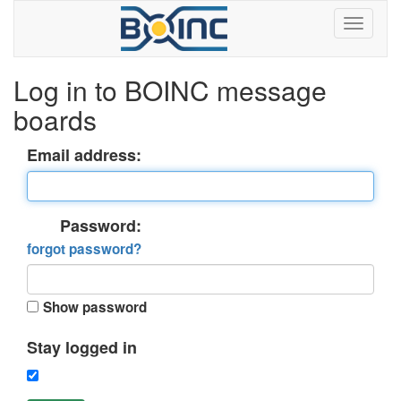
Log in to BOINC message
boards
Email address:
Password:
forgot password?
Show password
Stay logged in