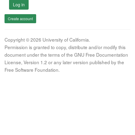
Log in
Create account
Copyright © 2026 University of California.
Permission is granted to copy, distribute and/or modify this
document under the terms of the GNU Free Documentation
License, Version 1.2 or any later version published by the
Free Software Foundation.