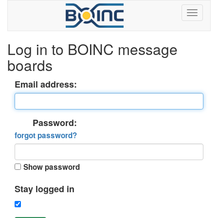
Log in to BOINC message
boards
Email address:
Password:
forgot password?
Show password
Stay logged in