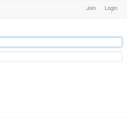
Join
Login