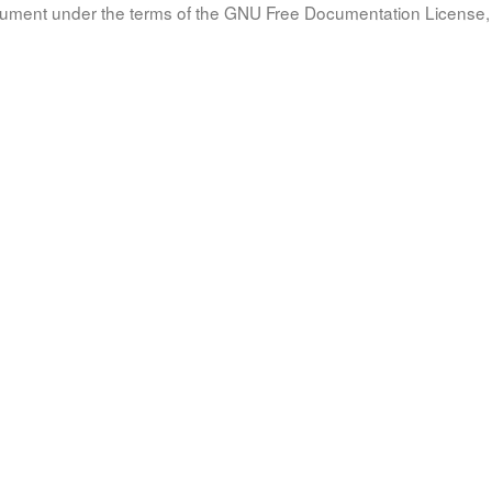
document under the terms of the GNU Free Documentation License, 