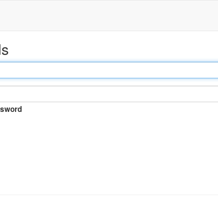
ds
sword