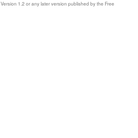
Version 1.2 or any later version published by the Free