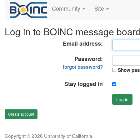
Community
Site
Log in to BOINC message boar
Email address:
Password:
forgot password?
Show pas
Stay logged in
Log in
Create account
Copyright © 2026 University of California.