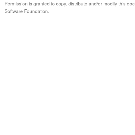
Permission is granted to copy, distribute and/or modify this 
Software Foundation.