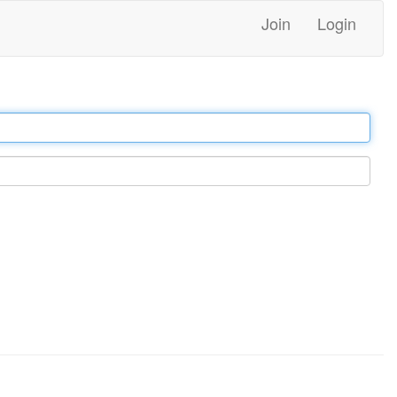
Join
Login