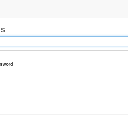
ds
sword