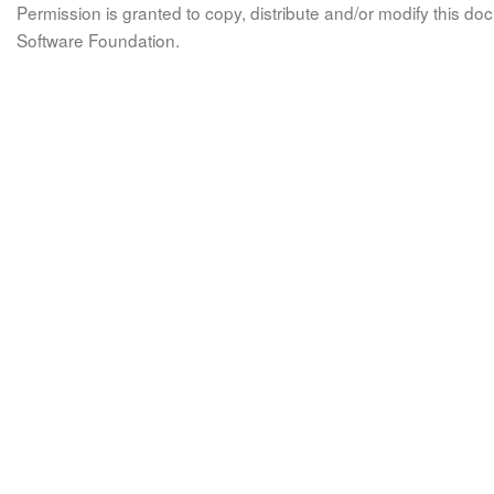
Permission is granted to copy, distribute and/or modify this 
Software Foundation.