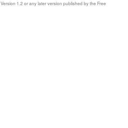
Version 1.2 or any later version published by the Free