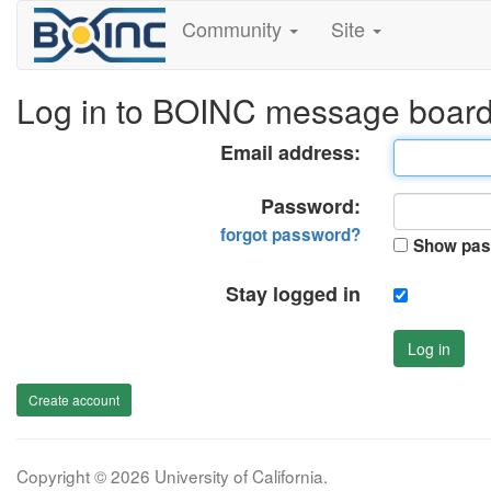
Community
Site
Log in to BOINC message boar
Email address:
Password:
forgot password?
Show pas
Stay logged in
Log in
Create account
Copyright © 2026 University of California.