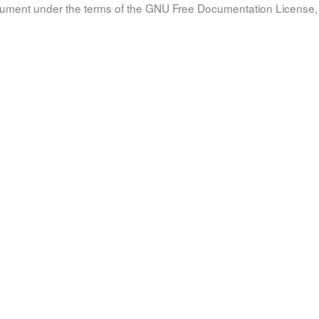
document under the terms of the GNU Free Documentation License, 