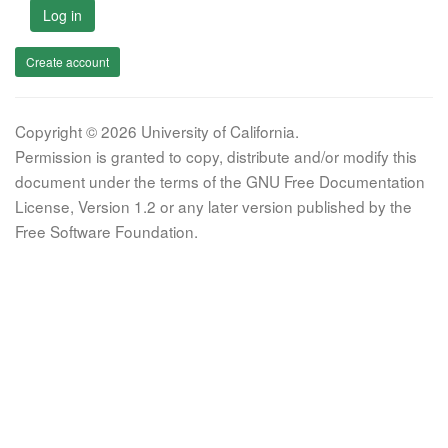
Log in
Create account
Copyright © 2026 University of California.
Permission is granted to copy, distribute and/or modify this
document under the terms of the GNU Free Documentation
License, Version 1.2 or any later version published by the
Free Software Foundation.