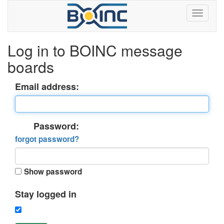
Log in to BOINC message
boards
Email address:
Password:
forgot password?
Show password
Stay logged in