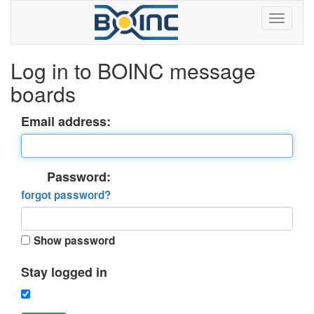
Log in to BOINC message
boards
Email address:
Password:
forgot password?
Show password
Stay logged in