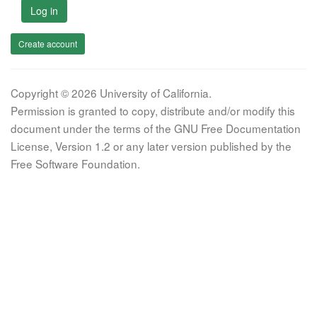
Log in
Create account
Copyright © 2026 University of California.
Permission is granted to copy, distribute and/or modify this
document under the terms of the GNU Free Documentation
License, Version 1.2 or any later version published by the
Free Software Foundation.