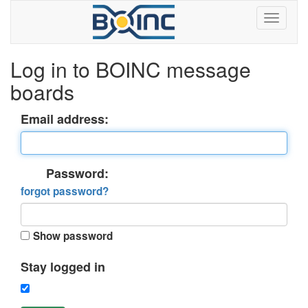
Log in to BOINC message
boards
Email address:
Password:
forgot password?
Show password
Stay logged in