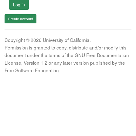
Log in
Create account
Copyright © 2026 University of California.
Permission is granted to copy, distribute and/or modify this
document under the terms of the GNU Free Documentation
License, Version 1.2 or any later version published by the
Free Software Foundation.