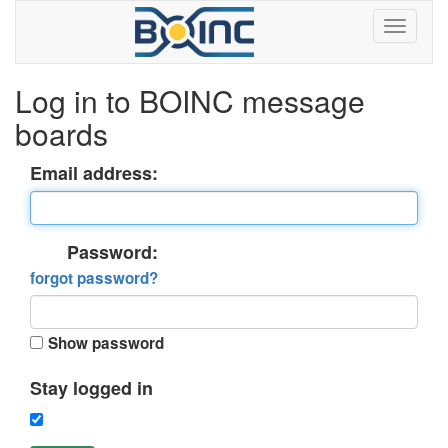
Log in to BOINC message
boards
Email address:
Password:
forgot password?
Show password
Stay logged in