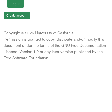
Log in
Create account
Copyright © 2026 University of California.
Permission is granted to copy, distribute and/or modify this
document under the terms of the GNU Free Documentation
License, Version 1.2 or any later version published by the
Free Software Foundation.