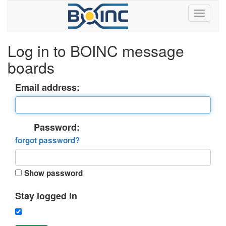
Log in to BOINC message
boards
Email address:
Password:
forgot password?
Show password
Stay logged in