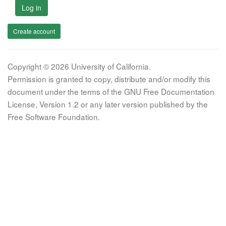
Log in
Create account
Copyright © 2026 University of California.
Permission is granted to copy, distribute and/or modify this
document under the terms of the GNU Free Documentation
License, Version 1.2 or any later version published by the
Free Software Foundation.