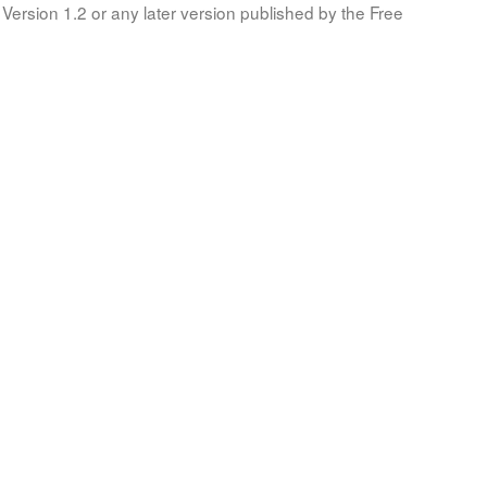
Version 1.2 or any later version published by the Free