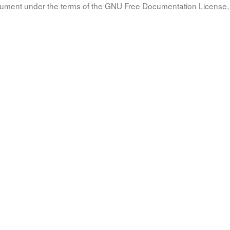
document under the terms of the GNU Free Documentation License, 