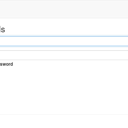
ds
sword