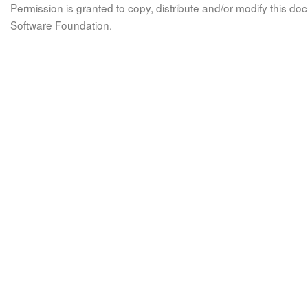
Permission is granted to copy, distribute and/or modify this 
Software Foundation.