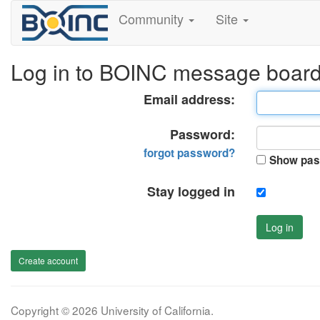
Community
Site
Log in to BOINC message boar
Email address:
Password:
forgot password?
Show pas
Stay logged in
Log in
Create account
Copyright © 2026 University of California.