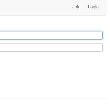
Join
Login