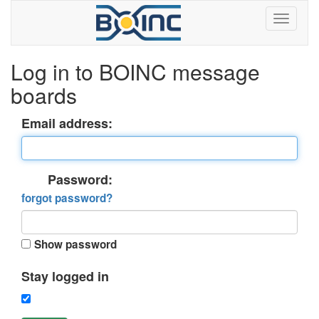
Log in to BOINC message
boards
Email address:
Password:
forgot password?
Show password
Stay logged in