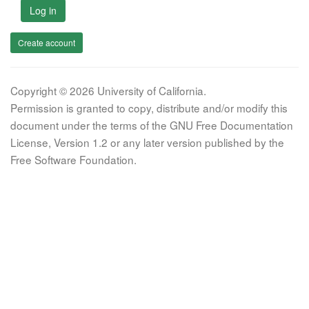
Log in
Create account
Copyright © 2026 University of California.
Permission is granted to copy, distribute and/or modify this
document under the terms of the GNU Free Documentation
License, Version 1.2 or any later version published by the
Free Software Foundation.