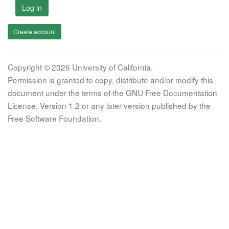
Log in
Create account
Copyright © 2026 University of California.
Permission is granted to copy, distribute and/or modify this
document under the terms of the GNU Free Documentation
License, Version 1.2 or any later version published by the
Free Software Foundation.