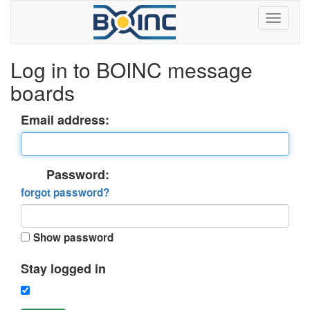
Log in to BOINC message
boards
Email address:
Password:
forgot password?
Show password
Stay logged in