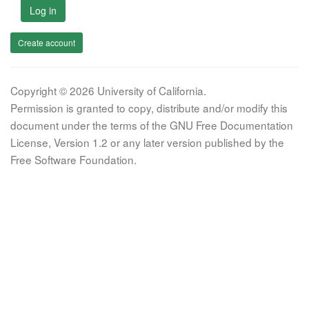
Log in
Create account
Copyright © 2026 University of California.
Permission is granted to copy, distribute and/or modify this
document under the terms of the GNU Free Documentation
License, Version 1.2 or any later version published by the
Free Software Foundation.