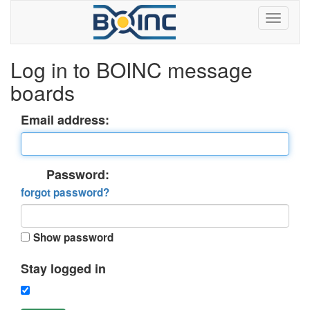
Log in to BOINC message
boards
Email address:
Password:
forgot password?
Show password
Stay logged in