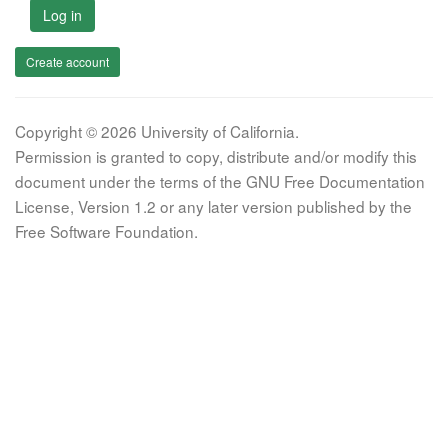
Log in
Create account
Copyright © 2026 University of California.
Permission is granted to copy, distribute and/or modify this
document under the terms of the GNU Free Documentation
License, Version 1.2 or any later version published by the
Free Software Foundation.