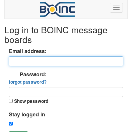
Log in to BOINC message
boards
Email address:
Password:
forgot password?
Show password
Stay logged in