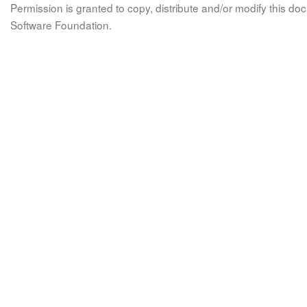
Permission is granted to copy, distribute and/or modify this 
Software Foundation.