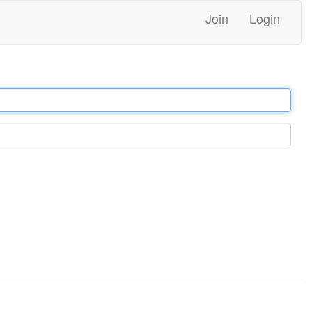
Join
Login