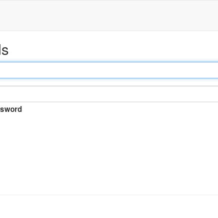
ds
sword