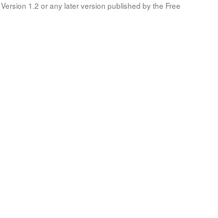
Version 1.2 or any later version published by the Free