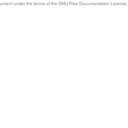
document under the terms of the GNU Free Documentation License, 