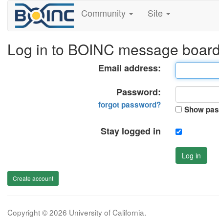
Community
Site
Log in to BOINC message boar
Email address:
Password:
forgot password?
Show pas
Stay logged in
Log in
Create account
Copyright © 2026 University of California.