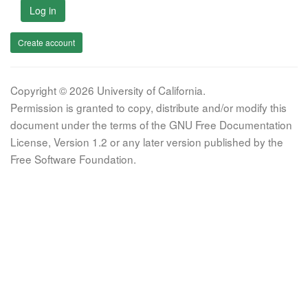
Log in
Create account
Copyright © 2026 University of California.
Permission is granted to copy, distribute and/or modify this
document under the terms of the GNU Free Documentation
License, Version 1.2 or any later version published by the
Free Software Foundation.