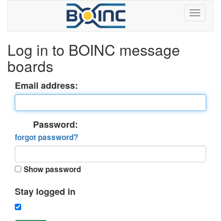
Log in to BOINC message
boards
Email address:
Password:
forgot password?
Show password
Stay logged in