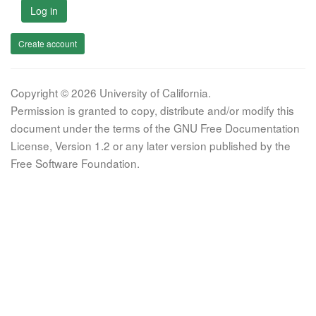
Log in
Create account
Copyright © 2026 University of California.
Permission is granted to copy, distribute and/or modify this
document under the terms of the GNU Free Documentation
License, Version 1.2 or any later version published by the
Free Software Foundation.