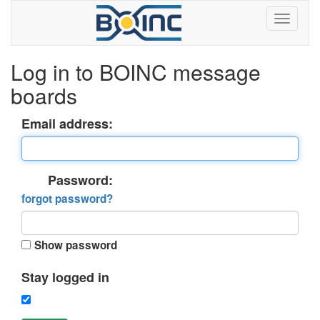
Log in to BOINC message
boards
Email address:
Password:
forgot password?
Show password
Stay logged in