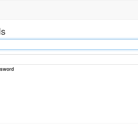
ds
sword