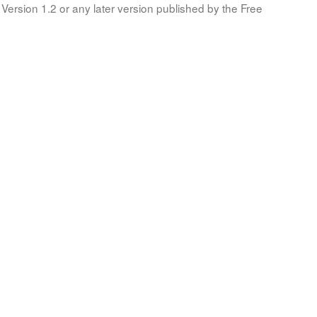
Version 1.2 or any later version published by the Free