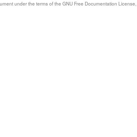
document under the terms of the GNU Free Documentation License, 