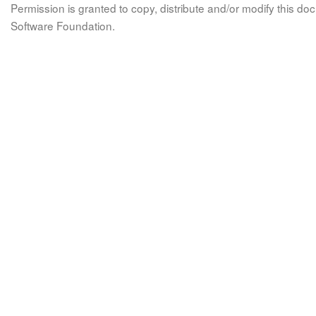
Permission is granted to copy, distribute and/or modify this 
Software Foundation.