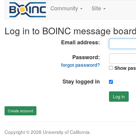
Community
Site
Log in to BOINC message boar
Email address:
Password:
forgot password?
Show pas
Stay logged in
Log in
Create account
Copyright © 2026 University of California.