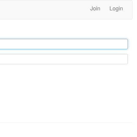
Join
Login