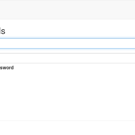
ds
sword