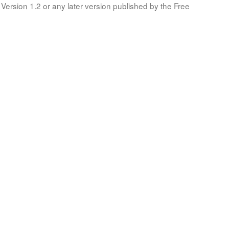
Version 1.2 or any later version published by the Free