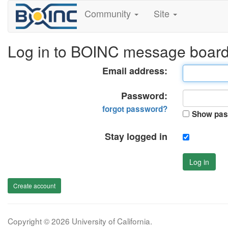
Community
Site
Log in to BOINC message boar
Email address:
Password:
forgot password?
Show pas
Stay logged in
Log in
Create account
Copyright © 2026 University of California.