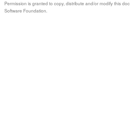
Permission is granted to copy, distribute and/or modify this 
Software Foundation.