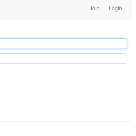
Join
Login