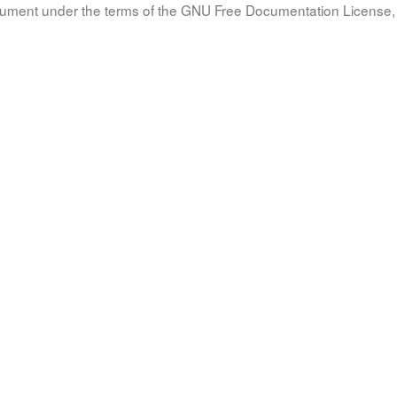
document under the terms of the GNU Free Documentation License, 