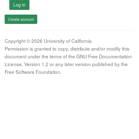
Log in
Create account
Copyright © 2026 University of California.
Permission is granted to copy, distribute and/or modify this
document under the terms of the GNU Free Documentation
License, Version 1.2 or any later version published by the
Free Software Foundation.