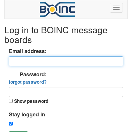
Log in to BOINC message
boards
Email address:
Password:
forgot password?
Show password
Stay logged in