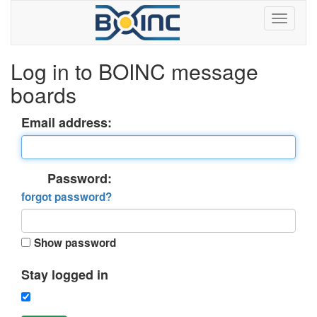
Log in to BOINC message
boards
Email address:
Password:
forgot password?
Show password
Stay logged in