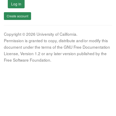
Log in
Create account
Copyright © 2026 University of California.
Permission is granted to copy, distribute and/or modify this
document under the terms of the GNU Free Documentation
License, Version 1.2 or any later version published by the
Free Software Foundation.