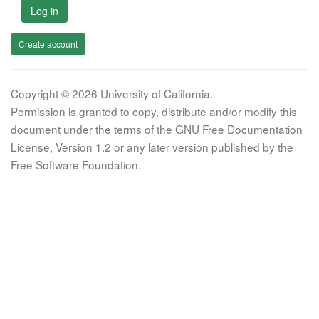
Log in
Create account
Copyright © 2026 University of California.
Permission is granted to copy, distribute and/or modify this
document under the terms of the GNU Free Documentation
License, Version 1.2 or any later version published by the
Free Software Foundation.