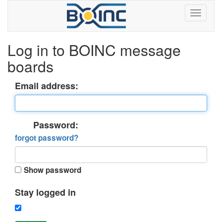
Log in to BOINC message
boards
Email address:
Password:
forgot password?
Show password
Stay logged in