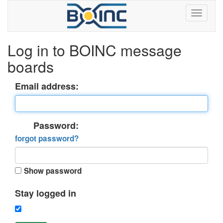
Log in to BOINC message
boards
Email address:
Password:
forgot password?
Show password
Stay logged in