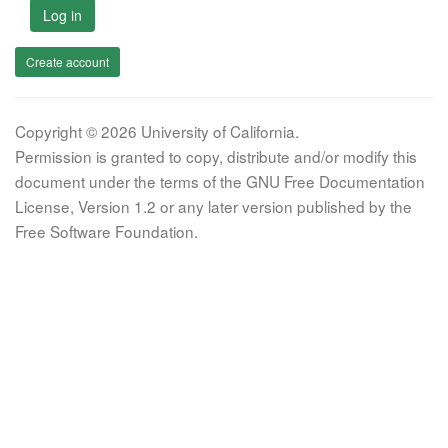
Log in
Create account
Copyright © 2026 University of California.
Permission is granted to copy, distribute and/or modify this
document under the terms of the GNU Free Documentation
License, Version 1.2 or any later version published by the
Free Software Foundation.