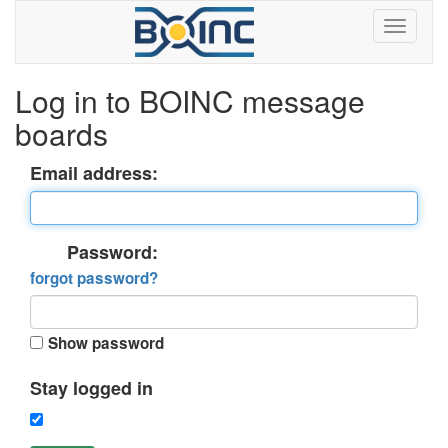
Log in to BOINC message
boards
Email address:
Password:
forgot password?
Show password
Stay logged in