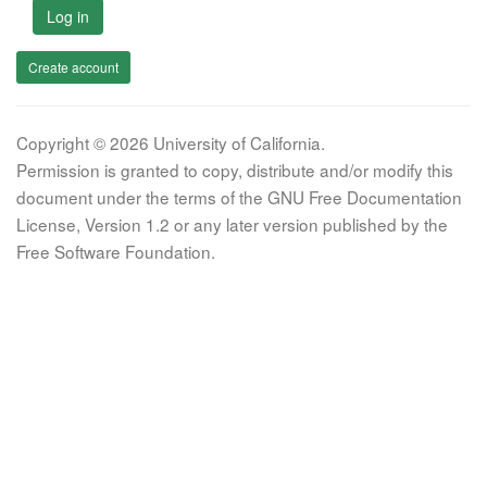
Log in
Create account
Copyright © 2026 University of California.
Permission is granted to copy, distribute and/or modify this
document under the terms of the GNU Free Documentation
License, Version 1.2 or any later version published by the
Free Software Foundation.