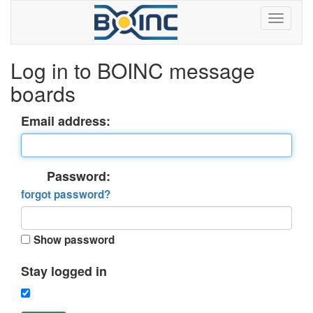
Log in to BOINC message
boards
Email address:
Password:
forgot password?
Show password
Stay logged in