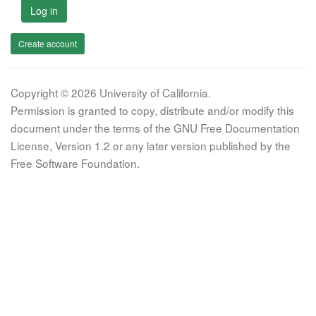
Log in
Create account
Copyright © 2026 University of California.
Permission is granted to copy, distribute and/or modify this
document under the terms of the GNU Free Documentation
License, Version 1.2 or any later version published by the
Free Software Foundation.