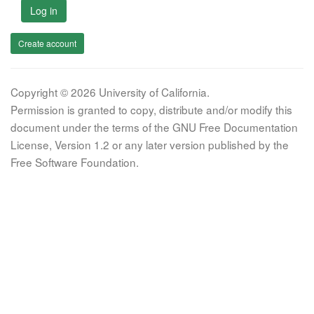
Log in
Create account
Copyright © 2026 University of California.
Permission is granted to copy, distribute and/or modify this
document under the terms of the GNU Free Documentation
License, Version 1.2 or any later version published by the
Free Software Foundation.