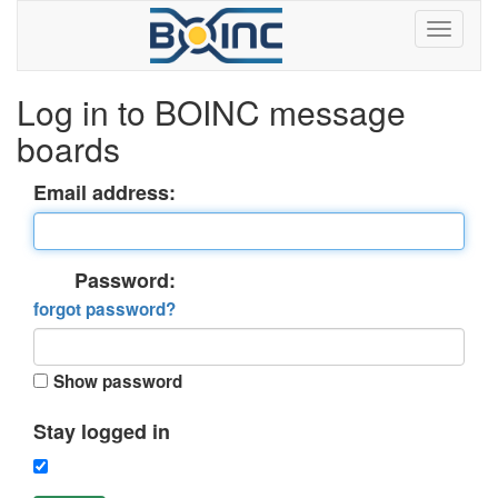
Log in to BOINC message
boards
Email address:
Password:
forgot password?
Show password
Stay logged in