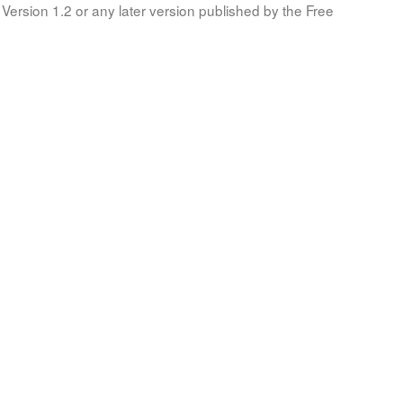
Version 1.2 or any later version published by the Free