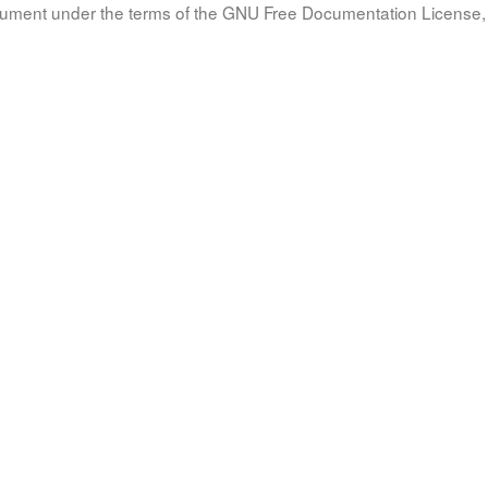
document under the terms of the GNU Free Documentation License, 