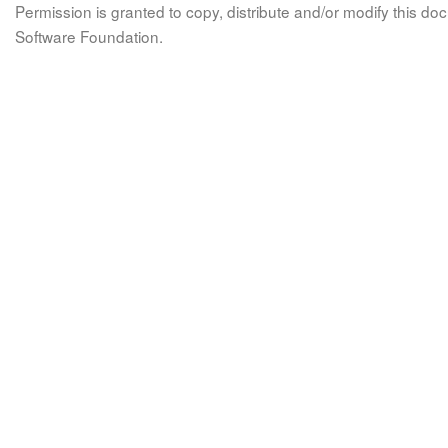
Permission is granted to copy, distribute and/or modify this 
Software Foundation.