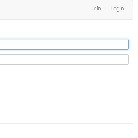
Join
Login