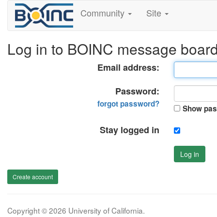
Community
Site
Log in to BOINC message boar
Email address:
Password:
forgot password?
Show pas
Stay logged in
Log in
Create account
Copyright © 2026 University of California.