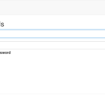
ds
sword