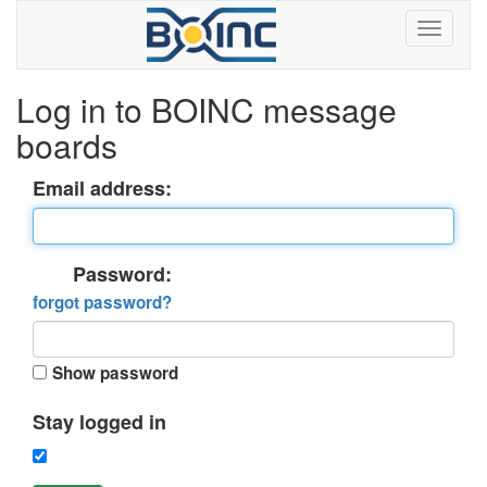
Log in to BOINC message
boards
Email address:
Password:
forgot password?
Show password
Stay logged in