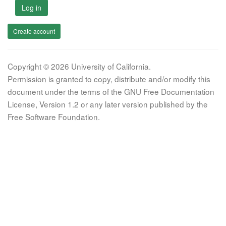
Log in
Create account
Copyright © 2026 University of California.
Permission is granted to copy, distribute and/or modify this
document under the terms of the GNU Free Documentation
License, Version 1.2 or any later version published by the
Free Software Foundation.