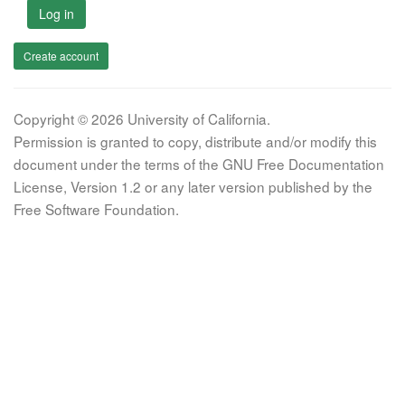
Log in
Create account
Copyright © 2026 University of California.
Permission is granted to copy, distribute and/or modify this
document under the terms of the GNU Free Documentation
License, Version 1.2 or any later version published by the
Free Software Foundation.