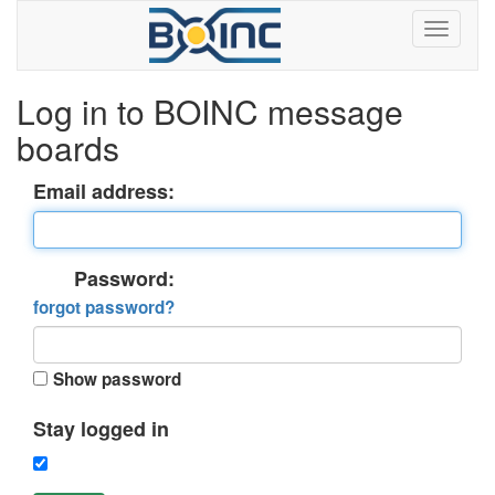
Log in to BOINC message
boards
Email address:
Password:
forgot password?
Show password
Stay logged in