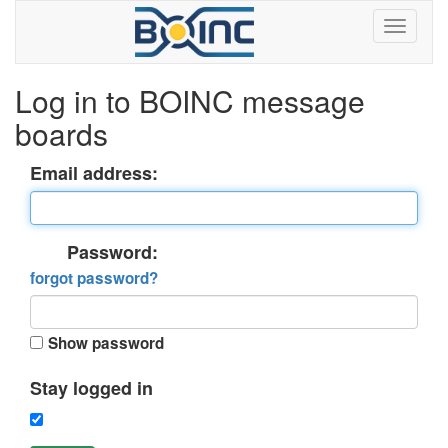
Log in to BOINC message
boards
Email address:
Password:
forgot password?
Show password
Stay logged in