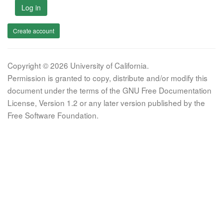
Log in
Create account
Copyright © 2026 University of California.
Permission is granted to copy, distribute and/or modify this
document under the terms of the GNU Free Documentation
License, Version 1.2 or any later version published by the
Free Software Foundation.