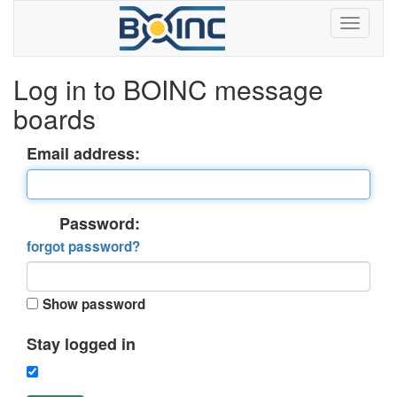
Log in to BOINC message
boards
Email address:
Password:
forgot password?
Show password
Stay logged in