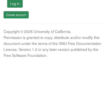
Log in
Create account
Copyright © 2026 University of California.
Permission is granted to copy, distribute and/or modify this
document under the terms of the GNU Free Documentation
License, Version 1.2 or any later version published by the
Free Software Foundation.