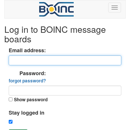
Log in to BOINC message
boards
Email address:
Password:
forgot password?
Show password
Stay logged in