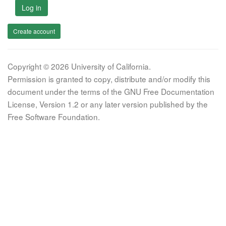
Log in
Create account
Copyright © 2026 University of California.
Permission is granted to copy, distribute and/or modify this
document under the terms of the GNU Free Documentation
License, Version 1.2 or any later version published by the
Free Software Foundation.