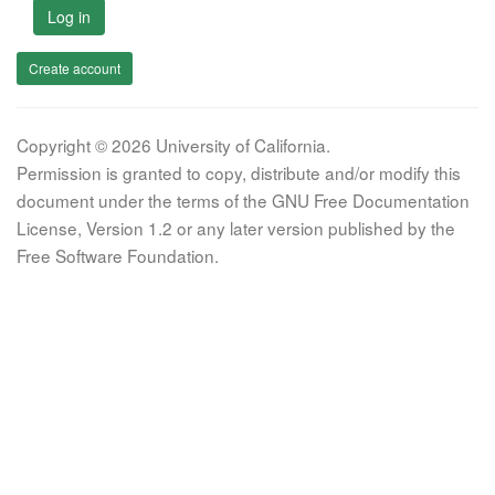
Log in
Create account
Copyright © 2026 University of California.
Permission is granted to copy, distribute and/or modify this
document under the terms of the GNU Free Documentation
License, Version 1.2 or any later version published by the
Free Software Foundation.