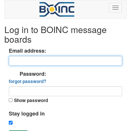
Log in to BOINC message
boards
Email address:
Password:
forgot password?
Show password
Stay logged in