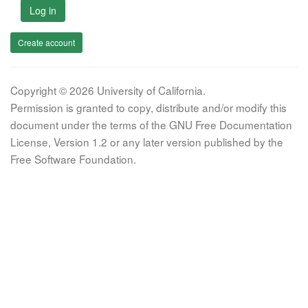
Log in
Create account
Copyright © 2026 University of California.
Permission is granted to copy, distribute and/or modify this
document under the terms of the GNU Free Documentation
License, Version 1.2 or any later version published by the
Free Software Foundation.