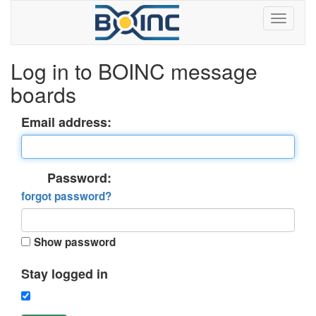
Log in to BOINC message
boards
Email address:
Password:
forgot password?
Show password
Stay logged in