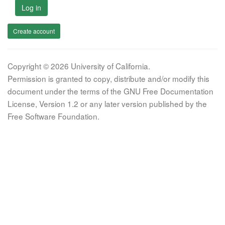
Log in
Create account
Copyright © 2026 University of California.
Permission is granted to copy, distribute and/or modify this
document under the terms of the GNU Free Documentation
License, Version 1.2 or any later version published by the
Free Software Foundation.