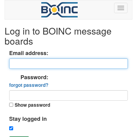
Log in to BOINC message
boards
Email address:
Password:
forgot password?
Show password
Stay logged in