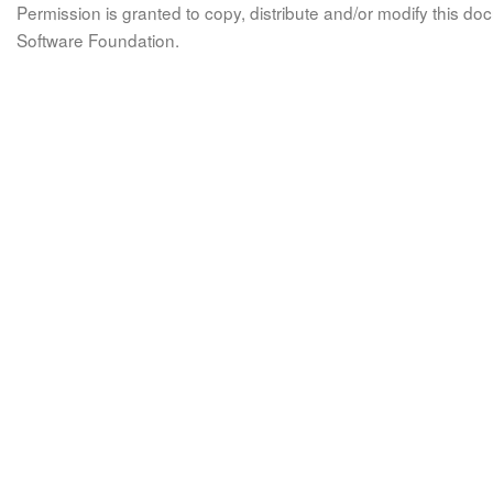
Permission is granted to copy, distribute and/or modify this 
Software Foundation.