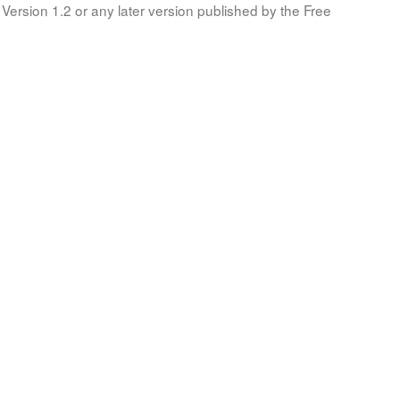
Version 1.2 or any later version published by the Free