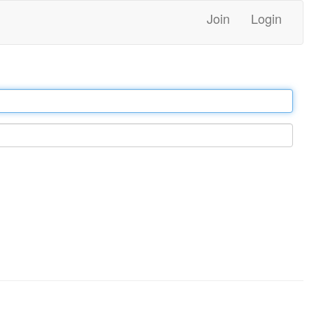
Join
Login