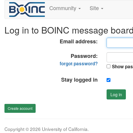
Community
Site
Log in to BOINC message boar
Email address:
Password:
forgot password?
Show pas
Stay logged in
Log in
Create account
Copyright © 2026 University of California.