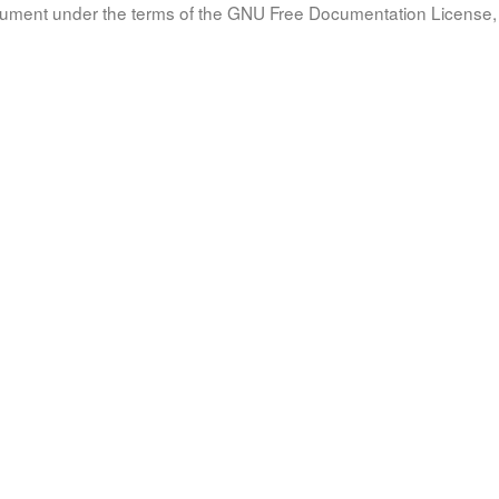
document under the terms of the GNU Free Documentation License, 