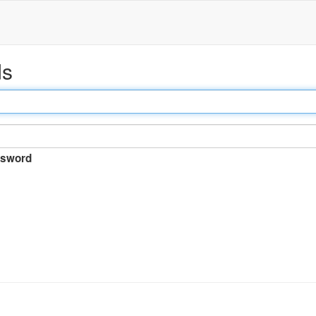
ds
sword